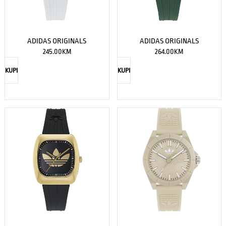
ADIDAS ORIGINALS
ADIDAS ORIGINALS
245.00
KM
264.00
KM
KUPI
KUPI