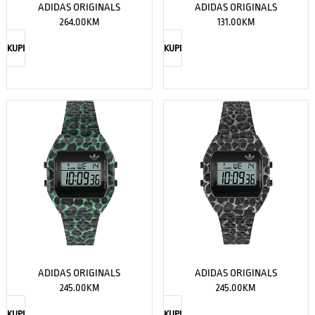
ADIDAS ORIGINALS
ADIDAS ORIGINALS
264.00
KM
131.00
KM
KUPI
KUPI
ADIDAS ORIGINALS
ADIDAS ORIGINALS
245.00
KM
245.00
KM
KUPI
KUPI