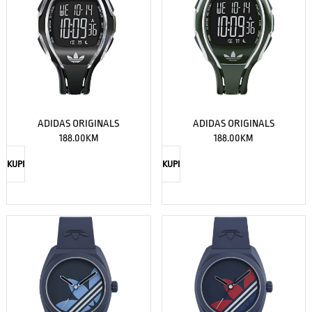
ADIDAS ORIGINALS
ADIDAS ORIGINALS
188.00
KM
188.00
KM
KUPI
KUPI