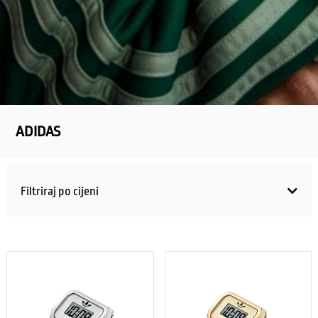
ADIDAS
Filtriraj po cijeni