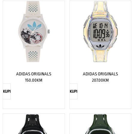
ADIDAS ORIGINALS
ADIDAS ORIGINALS
150.00
KM
207.00
KM
KUPI
KUPI