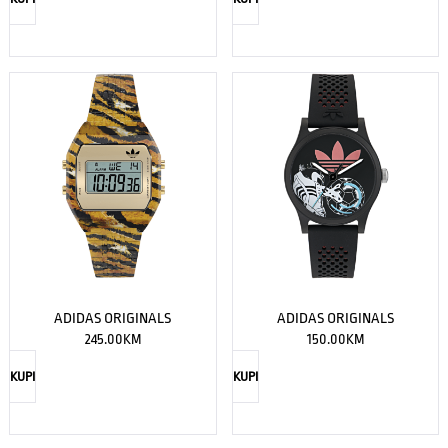
ADIDAS ORIGINALS
ADIDAS ORIGINALS
245.00
KM
150.00
KM
KUPI
KUPI