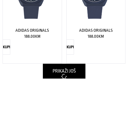
ADIDAS ORIGINALS
ADIDAS ORIGINALS
188.00
KM
188.00
KM
KUPI
KUPI
PRIKAŽI JOŠ
Nema više proizvoda