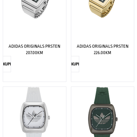
ADIDAS ORIGINALS PRSTEN
ADIDAS ORIGINALS PRSTEN
207.00
KM
226.00
KM
KUPI
KUPI